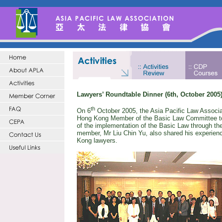
Lawyers’ Roundtable Dinner (6th, October 2005
th
On
6
October 2005
, the Asia Pacific Law Associ
Hong Kong Member of the Basic Law Committee to e
of the implementation of the Basic Law through t
member, Mr Liu Chin Yu, also shared his experien
Kong
lawyers.