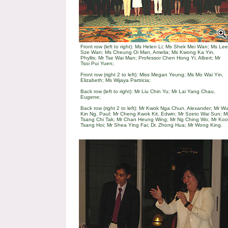
Front row (left to right): Ms Helen Li; Ms Shek Mei Wan; Ms Lee
Sze Wan; Ms Cheung Oi Man, Amelia; Ms Kwong Ka Yin,
Phyllis; Mr Tse Wai Man; Professor Chen Hong Yi, Albert; Mr
Tsoi Pui Yuen;
Front row (right 2 to left): Miss Megan Yeung; Ms Mo Wai Yin,
Elizabeth; Ms Wijaya Partricia;
Back row (left to right): Mr Liu Chin Yu; Mr Lai Yang Chau,
Eugene;
Back row (right 2 to left): Mr Kwok Nga Chun, Alexander; Mr W
Kin Ng, Paul; Mr Cheng Kwok Kit, Edwin; Mr Szeto Wai Sun; M
Tsang Chi Tak; Mr Chan Heung Wing; Mr Ng Ching Wo; Mr Koo
Tsang Hoi; Mr Shea Ying Fai; Dr. Zhong Hua; Mr Wong King.