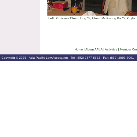
Left: Professor Chen Hong Yi, Albert; Ms Kwong Ka Yi, Phyllis.
Home
|
About APLA
|
Activities
|
Member Cor
Copyright © 2026 Asia Pacific Law Assocation Tel: (852) 2877 8662 Fax: (852) 2893 6001